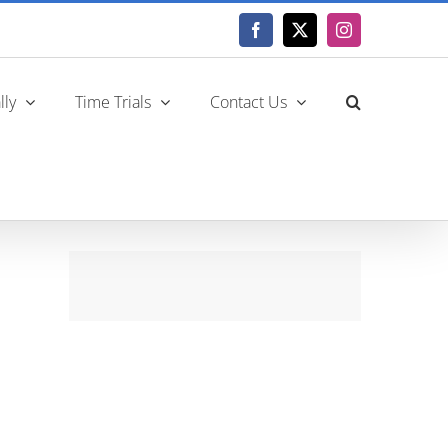
Facebook
X
Instagram
lly
Time Trials
Contact Us