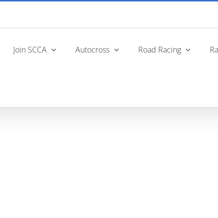
Join SCCA
Autocross
Road Racing
Ra