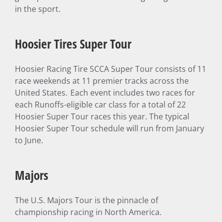
in the sport.
Hoosier Tires Super Tour
Hoosier Racing Tire SCCA Super Tour consists of 11
race weekends at 11 premier tracks across the
United States. Each event includes two races for
each Runoffs-eligible car class for a total of 22
Hoosier Super Tour races this year. The typical
Hoosier Super Tour schedule will run from January
to June.
Majors
The U.S. Majors Tour is the pinnacle of
championship racing in North America.