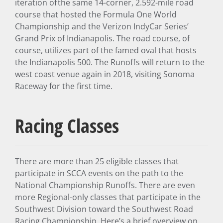
iteration of the same 14-corner, 2.592-mile road
course that hosted the Formula One World
Championship and the Verizon IndyCar Series’
Grand Prix of Indianapolis. The road course, of
course, utilizes part of the famed oval that hosts
the Indianapolis 500. The Runoffs will return to the
west coast venue again in 2018, visiting Sonoma
Raceway for the first time.
Racing Classes
There are more than 25 eligible classes that
participate in SCCA events on the path to the
National Championship Runoffs. There are even
more Regional-only classes that participate in the
Southwest Division toward the Southwest Road
Racing Championship. Here’s a brief overview on