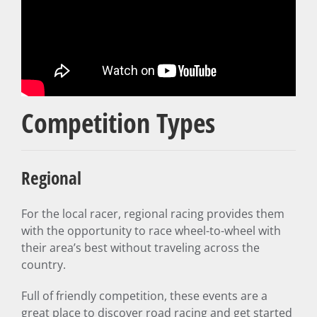
Competition Types
Regional
For the local racer, regional racing provides them
with the opportunity to race wheel-to-wheel with
their area’s best without traveling across the
country.
Full of friendly competition, these events are a
great place to discover road racing and get started