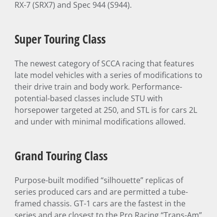
RX-7 (SRX7) and Spec 944 (S944).
Super Touring Class
The newest category of SCCA racing that features
late model vehicles with a series of modifications to
their drive train and body work. Performance-
potential-based classes include STU with
horsepower targeted at 250, and STL is for cars 2L
and under with minimal modifications allowed.
Grand Touring Class
Purpose-built modified “silhouette” replicas of
series produced cars and are permitted a tube-
framed chassis. GT-1 cars are the fastest in the
series and are closest to the Pro Racing “Trans-Am”