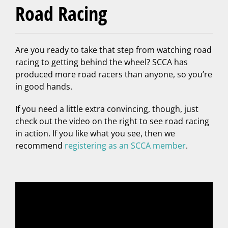
Road Racing
Are you ready to take that step from watching road
racing to getting behind the wheel? SCCA has
produced more road racers than anyone, so you’re
in good hands.
If you need a little extra convincing, though, just
check out the video on the right to see road racing
in action. If you like what you see, then we
recommend
registering as an SCCA member
.