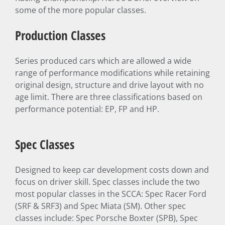
some of the more popular classes.
Production Classes
Series produced cars which are allowed a wide
range of performance modifications while retaining
original design, structure and drive layout with no
age limit. There are three classifications based on
performance potential: EP, FP and HP.
Spec Classes
Designed to keep car development costs down and
focus on driver skill. Spec classes include the two
most popular classes in the SCCA: Spec Racer Ford
(SRF & SRF3) and Spec Miata (SM). Other spec
classes include: Spec Porsche Boxter (SPB), Spec