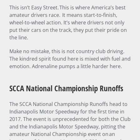
This isn’t Easy Street. This is where America’s best
amateur drivers race. It means start-to-finish,
wheel-to-wheel action. It’s where drivers not only
put their cars on the track, they put their pride on
the line.
Make no mistake, this is not country club driving.
The kindred spirit found here is mixed with fuel and
emotion. Adrenaline pumps a little harder here.
SCCA National Championship Runoffs
The SCCA National Championship Runoffs head to
Indianapolis Motor Speedway for the first time in
2017. The event is unprecedented for both the Club
and the Indianapolis Motor Speedway, pitting the
amateur National Championship event on an