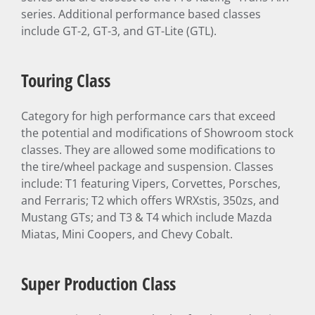
series. Additional performance based classes
include GT-2, GT-3, and GT-Lite (GTL).
Touring Class
Category for high performance cars that exceed
the potential and modifications of Showroom stock
classes. They are allowed some modifications to
the tire/wheel package and suspension. Classes
include: T1 featuring Vipers, Corvettes, Porsches,
and Ferraris; T2 which offers WRXstis, 350zs, and
Mustang GTs; and T3 & T4 which include Mazda
Miatas, Mini Coopers, and Chevy Cobalt.
Super Production Class