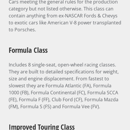
Cars meeting the general rules for the production
category but not listed otherwise. This class can
contain anything from ex-NASCAR Fords & Chevys
to exotic cars like American V-8 power transplanted
to Porsches.
Formula Class
Includes 8 single-seat, open-wheel racing classes.
They are built to detailed specifications for weight,
size and engine displacement. From fastest to
slowest they are Formula Atlantic (FA), Formula
1000 (FB), Formula Continental (FC), Formula SCCA
(FE), Formula F (FF), Club Ford (CF), Formula Mazda
(FM), Formula S (FS) and Formula Vee (FV).
Improved Touring Class