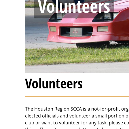
Volunteers
Volunteers
The Houston Region SCCA is a not-for-profit orga
elected officials and volunteer a small portion o
club or want to volunteer for any task, please