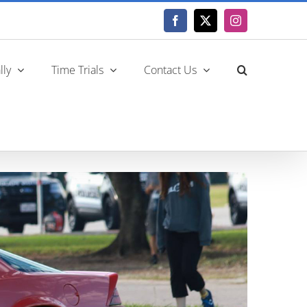
Facebook
X
Instagram
lly
Time Trials
Contact Us