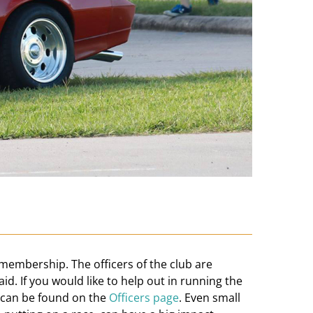
 membership. The officers of the club are
aid. If you would like to help out in running the
e can be found on the
Officers page
. Even small