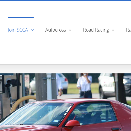
Join SCCA
Autocross
Road Racing
Ra