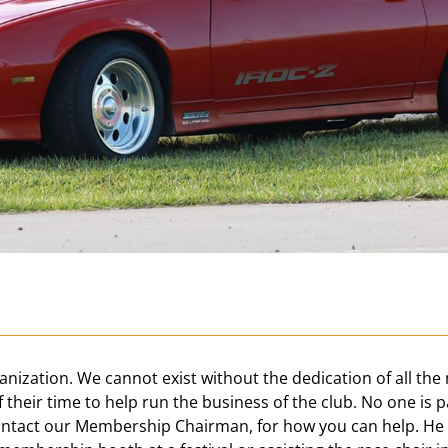
nization. We cannot exist without the dedication of all the
f their time to help run the business of the club. No one is p
 contact our Membership Chairman, for how you can help. H