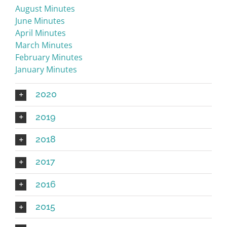
August Minutes
June Minutes
April Minutes
March Minutes
February Minutes
January Minutes
2020
2019
2018
2017
2016
2015