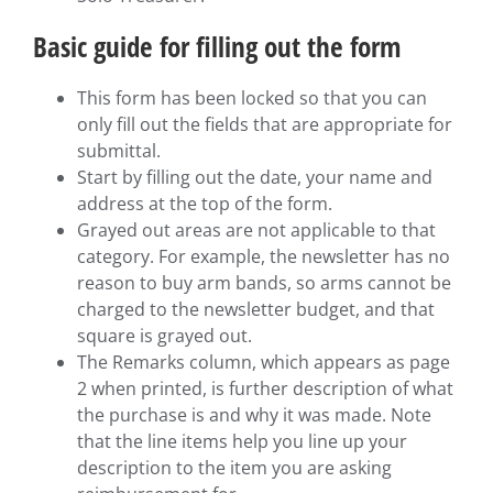
Basic guide for filling out the form
This form has been locked so that you can
only fill out the fields that are appropriate for
submittal.
Start by filling out the date, your name and
address at the top of the form.
Grayed out areas are not applicable to that
category. For example, the newsletter has no
reason to buy arm bands, so arms cannot be
charged to the newsletter budget, and that
square is grayed out.
The Remarks column, which appears as page
2 when printed, is further description of what
the purchase is and why it was made. Note
that the line items help you line up your
description to the item you are asking