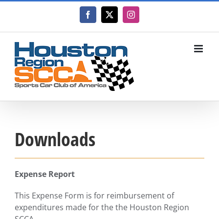
Skip
to
Facebook
X
Instagram
content
Downloads
Expense Report
This Expense Form is for reimbursement of
expenditures made for the the Houston Region