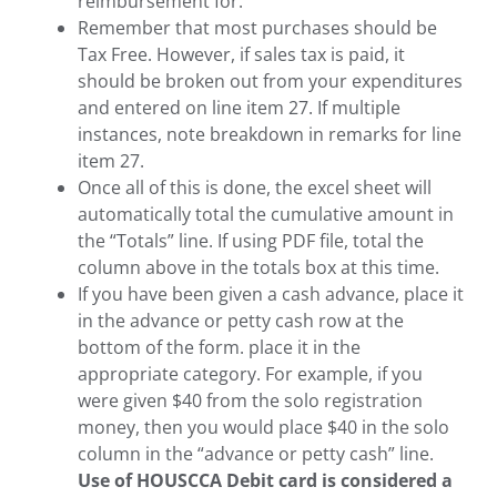
reimbursement for.
Remember that most purchases should be
Tax Free. However, if sales tax is paid, it
should be broken out from your expenditures
and entered on line item 27. If multiple
instances, note breakdown in remarks for line
item 27.
Once all of this is done, the excel sheet will
automatically total the cumulative amount in
the “Totals” line. If using PDF file, total the
column above in the totals box at this time.
If you have been given a cash advance, place it
in the advance or petty cash row at the
bottom of the form. place it in the
appropriate category. For example, if you
were given $40 from the solo registration
money, then you would place $40 in the solo
column in the “advance or petty cash” line.
Use of HOUSCCA Debit card is considered a