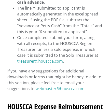
cash advance.
The line “$ submitted to applicant” is
automatically generated in the excel spread
sheet. If using the PDF file, subtract the
“Advance or Petty Cash” from the “Totals” and
this is your “$ submitted to applicant”.
Once completed, submit your form, along
with all receipts, to the HOUSCCA Region
Treasurer, unless a solo expense, in which
case it is submitted to the Solo Treasurer at
treasurer@houscca.com
.
If you have any suggestions for additional
downloads or forms that might be handy to add to
this section, please feel free to email your
suggestions to
webmaster@houscca.com
.
HOUSCCA Expense Reimbursement