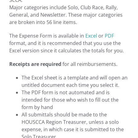
SCCA.
Major categories include Solo, Club Race, Rally,
General, and Newsletter. These major categories
are broken into 56 line items.
The Expense Form is available in
Excel
or
PDF
format, and it is recommended that you use the
Excel version since it calculates the totals for you.
Receipts are required
for all reimbursements.
The Excel sheet is a template and will open an
untitled document each time you select it.
The PDF form is not automated and is
intended for those who wish to fill out the
form by hand
All submittals should be made to the
HOUSCCA Region Treasurer, unless a solo
expense, in which case it is submitted to the
Solo Treasurer.