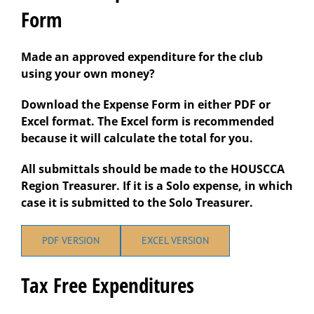
Form
Made an approved expenditure for the club
using your own money?
Download the Expense Form in either PDF or
Excel format. The Excel form is recommended
because it will calculate the total for you.
All submittals should be made to the HOUSCCA
Region Treasurer. If it is a Solo expense, in which
case it is submitted to the Solo Treasurer.
PDF VERSION
EXCEL VERSION
Tax Free Expenditures