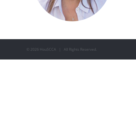
©
2026 HouSCCA | All Rights Reserved.