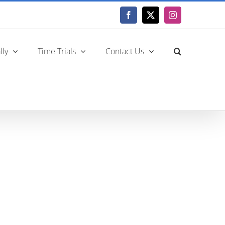
Facebook
X
Instagram
lly
Time Trials
Contact Us