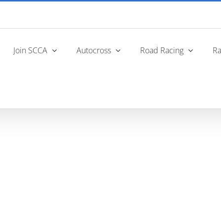
Join SCCA
Autocross
Road Racing
Ra