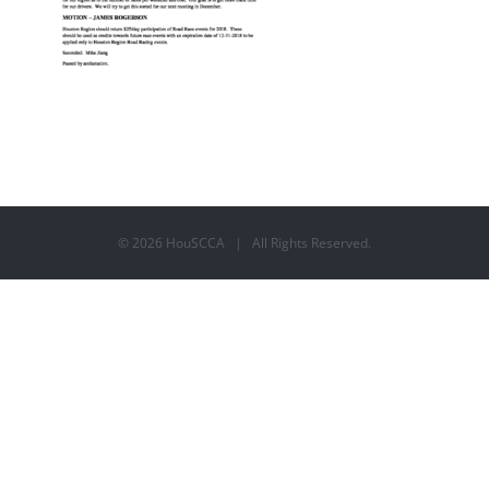
©
2026 HouSCCA | All Rights Reserved.