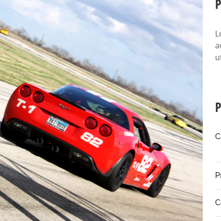
P
L
a
u
P
C
P
C