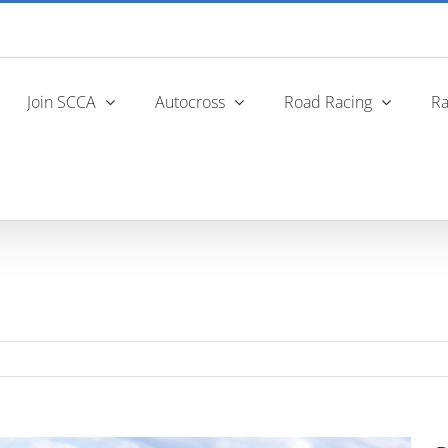
Join SCCA
Autocross
Road Racing
Ra