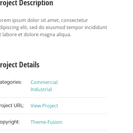
roject Description
orem ipsum dolor sit amet, consectetur
dipiscing elit, sed do eiusmod tempor incididunt
t labore et dolore magna aliqua.
roject Details
Commercial
ategories:
Industrial
View Project
roject URL:
Theme-Fusion
opyright: