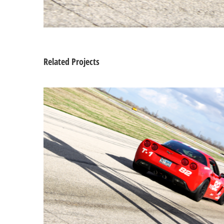
Related Projects