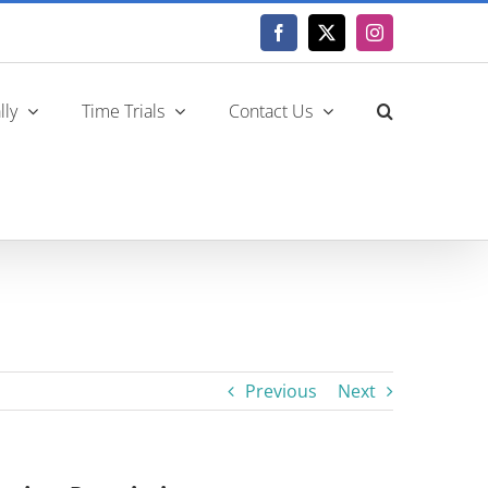
Facebook
X
Instagram
lly
Time Trials
Contact Us
Previous
Next