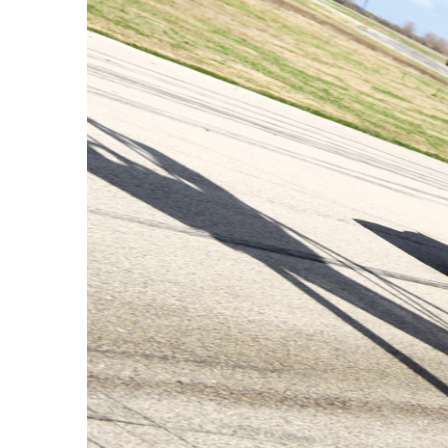
View
Larger
Image