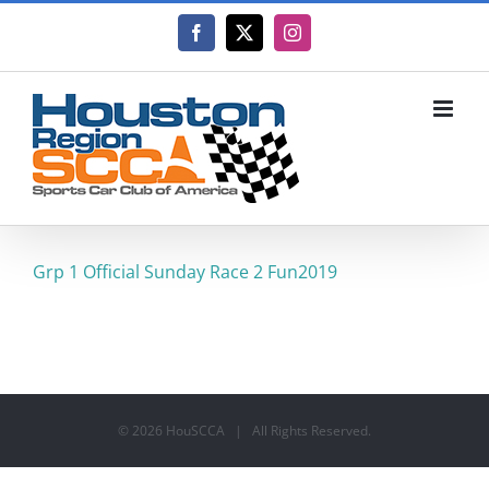
Skip
to
Facebook
X
Instagram
content
Grp 1 Official Sunday Race 2 Fun2019
©
2026 HouSCCA | All Rights Reserved.