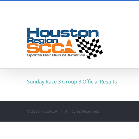
Skip
to
content
Sunday Race 3 Group 3 Official Results
©
2026 HouSCCA | All Rights Reserved.