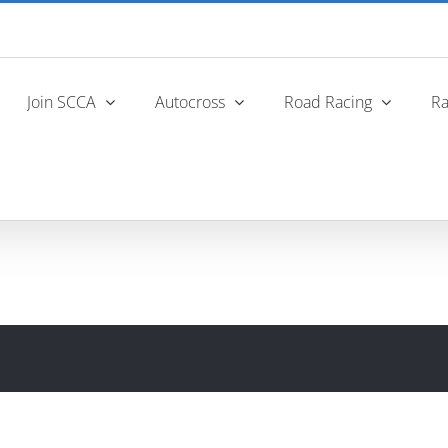
Join SCCA
Autocross
Road Racing
Ra