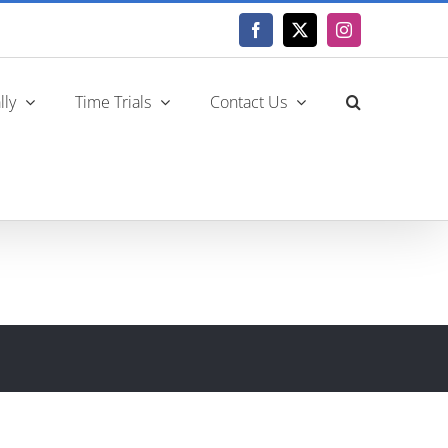
Facebook
X
Instagram
lly
Time Trials
Contact Us